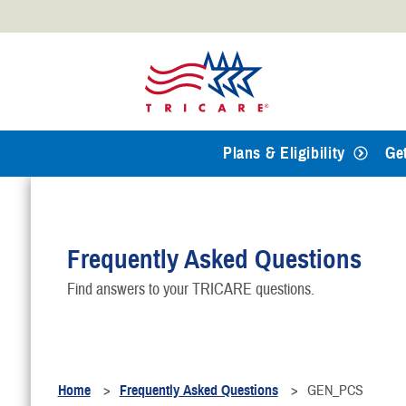
Official websites use .mil
A
.mil
website belongs to an
Defense organization.
Plans & Eligibility
Ge
Frequently Asked Questions
Find answers to your TRICARE questions.
Home
Frequently Asked Questions
GEN_PCS