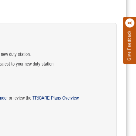
Give Feedback
 new duty station.
earest to your new duty station.
nder
or review the
TRICARE Plans Overview
.