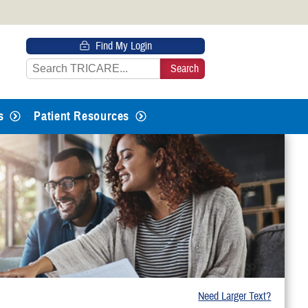
 HTTPS
Find My Login
s you’ve safely connected to the
e information only on official, secure
s
Patient Resources
Need Larger Text?