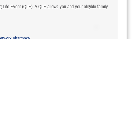
Life Event (QLE). A QLE allows you and your eligible family
network pharmacy
.
Last Updated 8/5/2024