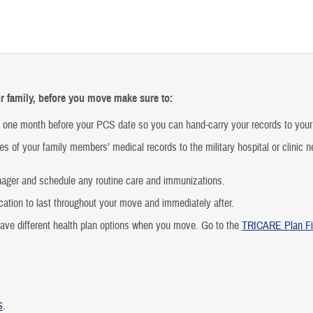
r family, before you move make sure to:
t one month before your PCS date so you can hand-carry your records to your
es of your family members’ medical records to the military hospital or clinic n
nager and schedule any routine care and immunizations.
ation to last throughout your move and immediately after.
have different health plan options when you move. Go to the
TRICARE Plan Fi
S
.