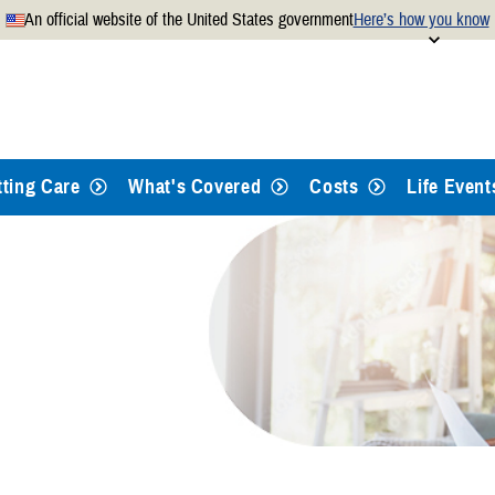
An official website of the United States government
Here’s how you know
Secure .mil websites use
 official U.S. Department of
A
lock
(
) or
https://
mean
.mil website. Share sensitiv
websites.
tting Care
What's Covered
Costs
Life Event