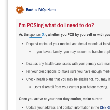
Back to FAQs Home
I'm PCSing what do I need to do?
As the
sponsor
, whether you PCS by yourself or with you
Request copies of your medical and dental records at leas
If you have a family, you may request to transfer copi
Discuss any health care issues with your primary care ma
Fill your prescriptions to make sure you have enough medic
Check health plans that you may be eligible for. You may 
Don’t disenroll from your current plan before moving.
Once you arrive at your next duty station, make sure to:
Update your address and contact information in the
DEER