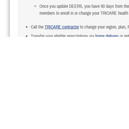
Once you update DEERS, you have 90 days from the da
members to enroll in or change your TRICARE healt
Call the
TRICARE contractor
to change your region, plan, P
Transfer your eligible prescriptions via
home delivery
or get
Turn in your medical and dental records, to records mana
Last updated: 7/19/2024
Back to FAQs Home