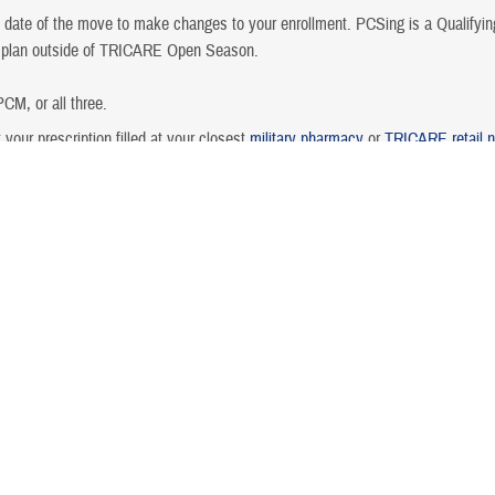
te of the move to make changes to your enrollment. PCSing is a Qualifying 
h plan outside of TRICARE Open Season.
CM, or all three.
 your prescription filled at your closest
military pharmacy
or
TRICARE retail 
gement.