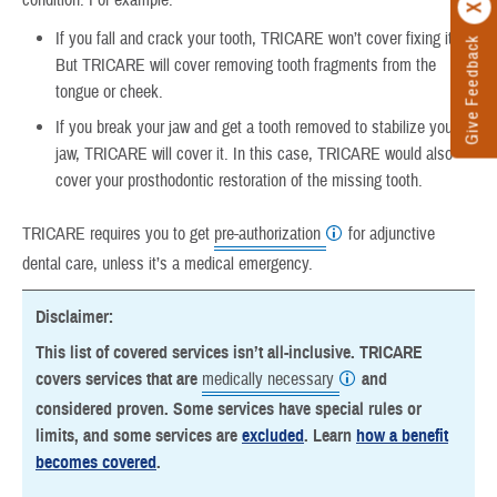
condition. For example:
If you fall and crack your tooth, TRICARE won’t cover fixing it.
Give Feedback
But TRICARE will cover removing tooth fragments from the
tongue or cheek.
If you break your jaw and get a tooth removed to stabilize your
jaw, TRICARE will cover it. In this case, TRICARE would also
cover your prosthodontic restoration of the missing tooth.
TRICARE requires you to get
pre-authorization
for adjunctive
dental care, unless it’s a medical emergency.
Disclaimer:
This list of covered services isn’t all-inclusive. TRICARE
covers services that are
medically necessary
and
considered proven. Some services have special rules or
limits, and some services are
excluded
. Learn
how a benefit
becomes covered
.