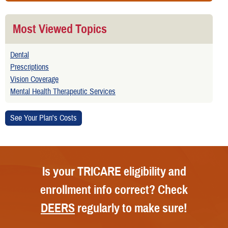
Most Viewed Topics
Dental
Prescriptions
Vision Coverage
Mental Health Therapeutic Services
Is your TRICARE eligibility and
enrollment info correct? Check
DEERS
regularly to make sure!