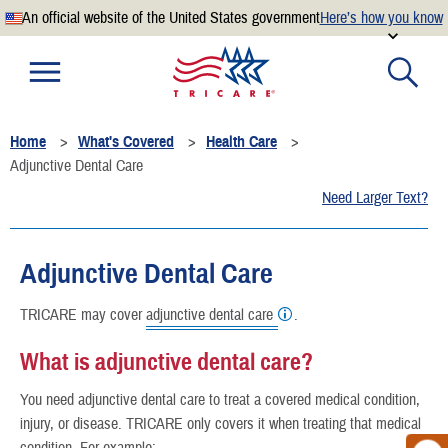
An official website of the United States government
Here’s how you know
Official websites use .mil
A
.mil
website belongs to an official U.S. Department of
Defense organization.
Home
What's Covered
Health Care
Secure .mil websites use HTTPS
Adjunctive Dental Care
A
lock
(
) or
https://
means you’ve safely connected to the
Need Larger Text?
.mil website. Share sensitive information only on official,
secure websites.
Adjunctive Dental Care
TRICARE may cover
adjunctive dental care
.
What is adjunctive dental care?
You need adjunctive dental care to treat a covered medical condition,
injury, or disease. TRICARE only covers it when treating that medical