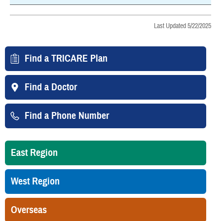
Last Updated 5/22/2025
Find a TRICARE Plan
Find a Doctor
Find a Phone Number
East Region
West Region
Overseas