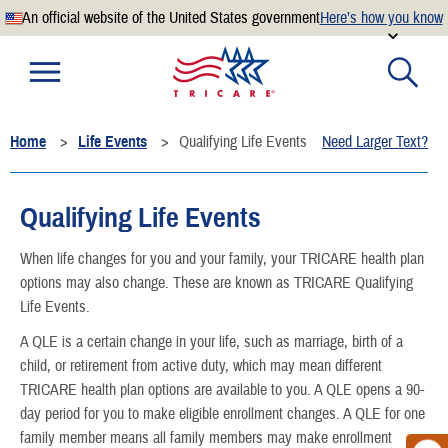
An official website of the United States government
Here’s how you know
Official websites use .mil
A
.mil
website belongs to an official U.S. Department of
Defense organization.
Home
Life Events
Qualifying Life Events
Need Larger Text?
Secure .mil websites use HTTPS
A
lock
(
) or
https://
means you’ve safely connected to the
.mil website. Share sensitive information only on official,
Qualifying Life Events
secure websites.
When life changes for you and your family, your TRICARE health plan
options may also change. These are known as TRICARE Qualifying
Life Events.
A QLE is a certain change in your life, such as marriage, birth of a
child, or retirement from active duty, which may mean different
TRICARE health plan options are available to you. A QLE opens a 90-
day period for you to make eligible enrollment changes. A QLE for one
family member means all family members may make enrollment