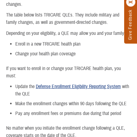
changes.
Give Feedback
The table below lists TRICARE QLEs. They include military and
family changes, as well as government-directed changes.
Depending on your eligibility, a QLE may allow you and your family to:
Enroll in a new TRICARE health plan
Change your health plan coverage
If you want to enroll in or change your TRICARE health plan, you
must:
Update the
Defense Enrollment Eligibility Reporting System
with
the QLE
Make the enrollment changes within 90 days following the QLE
Pay any enrollment fees or premiums due during that period
No matter when you initiate the enrollment change following a QLE,
coverage starts on the date of the QLE.