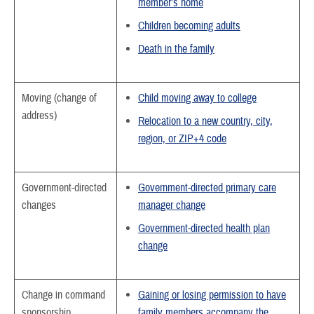
member’s home
Children becoming adults
Death in the family
Moving (change of
Child moving away to college
address)
Relocation to a new country, city,
region, or ZIP+4 code
Government-directed
Government-directed primary care
changes
manager change
Government-directed health plan
change
Change in command
Gaining or losing permission to have
sponsorship
family members accompany the