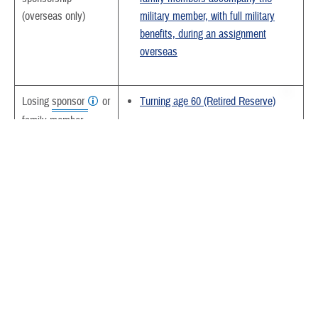
(overseas only)
military member, with full military
benefits, during an assignment
overseas
Losing
sponsor
or
Turning age 60 (Retired Reserve)
family member
Becoming eligible for Medicare
eligibility
Turning age 65
Under age 65
Change in eligibility
In cases where both parents are
status of any single
sponsors, change in eligibility status
family member in
for either member of a joint service
another family
family