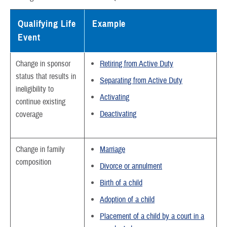
Qualifying Life
Example
Event
Change in sponsor
Retiring from Active Duty
status that results in
Separating from Active Duty
ineligibility to
Activating
continue existing
Deactivating
coverage
Change in family
Marriage
composition
Divorce or annulment
Birth of a child
Adoption of a child
Placement of a child by a court in a