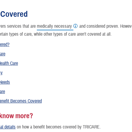
Reproductive Health
 Covered
Case Management
rs services that are
medically necessary
and considered proven. However
ertain types of care, while other types of care aren't covered at all.
Special Needs
vered?
Vision
are
ealth Care
How a Benefit Becomes Covered
cy
 Needs
are
enefit Becomes Covered
 know more?
al details
on how a benefit becomes covered by TRICARE.