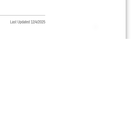
Last Updated 12/4/2025
regularly to make sure!