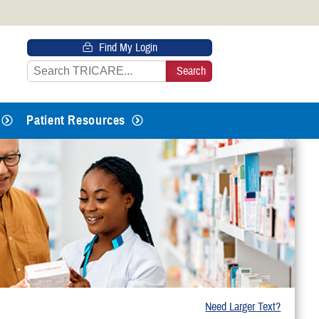
 HTTPS
Find My Login
s you’ve safely connected to the
e information only on official, secure
Patient Resources
Need Larger Text?