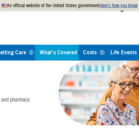
An official website of the United States government
Here’s how you know
Secure .mil websites use
 official U.S. Department of
A
lock
(
) or
https://
mean
.mil website. Share sensitiv
websites.
etting Care
What's Covered
Costs
Life Events
Health Care
Dental Care
, and pharmacy.
Pharmacy
Mental Health Care