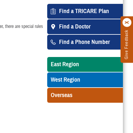
Find a TRICARE Plan
Find a Doctor
, there are special rules
Give Feedback
Find a Phone Number
East Region
West Region
Overseas