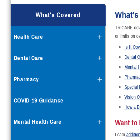
What's
What's Covered
TRICARE cove
Health Care
or limits on c
Is It Co
Dental C
Dental Care
Mental H
Pharma
Pharmacy
Special
Vision C
COVID-19 Guidance
How a B
Mental Health Care
Want to
Learn
addition