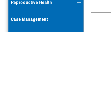
Reproductive Health
Case Management
Special Needs
Vision
How a Benefit Becomes
Covered
Is your TRICARE eligib