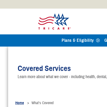
Official websites use .mil
A
.mil
website belongs to an
Defense organization.
Plans & Eligibility
G
Covered Services
Learn more about what we cover - including health, dental
Home
What's Covered