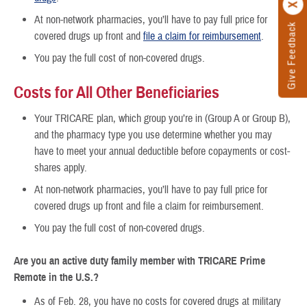
At non-network pharmacies, you’ll have to pay full price for
Give Feedback
covered drugs up front and
file a claim for reimbursement
.
You pay the full cost of non-covered drugs.
Costs for All Other Beneficiaries
Your TRICARE plan, which group you’re in (Group A or Group B),
and the pharmacy type you use determine whether you may
have to meet your annual deductible before copayments or cost-
shares apply.
At non-network pharmacies, you’ll have to pay full price for
covered drugs up front and file a claim for reimbursement.
You pay the full cost of non-covered drugs.
Are you an
active duty family member with TRICARE Prime
Remote in the U.S.?
As of Feb. 28, you have no costs for covered drugs at military