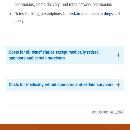
pharmacies, home delivery, and retail network pharmacies.
Rules for filling prescriptions for
certain maintenance drugs
still
apply.
Costs for all beneficiaries except medically retired
sponsors and certain survivors
Costs for medically retired sponsors and certain survivors
Last Updated 4/10/2026