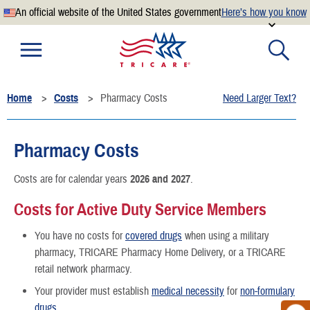
An official website of the United States government
Here’s how you know
Official websites use .mil
A
.mil
website belongs to an official U.S. Department of
Defense organization.
Home
Costs
Pharmacy Costs
Need Larger Text?
Secure .mil websites use HTTPS
A
lock
(
) or
https://
means you’ve safely connected to the
.mil website. Share sensitive information only on official,
Pharmacy Costs
secure websites.
Costs are for calendar years
2026 and 2027
.
Costs for Active Duty Service Members
You have no costs for
covered drugs
when using a military
pharmacy, TRICARE Pharmacy Home Delivery, or a TRICARE
retail network pharmacy.
Your provider must establish
medical necessity
for
non-formulary
drugs
.