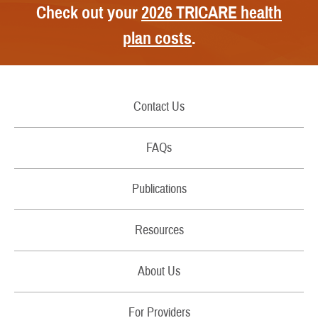
Check out your
2026 TRICARE health
plan costs
.
Contact Us
Call Us
FAQs
Secure Email/Chat
Publications
File a Grievance
Handbooks
Resources
Report Fraud and Abuse
Costs
Filing Claims
About Us
Brochures
Download a Form
RSS Feeds
For Providers