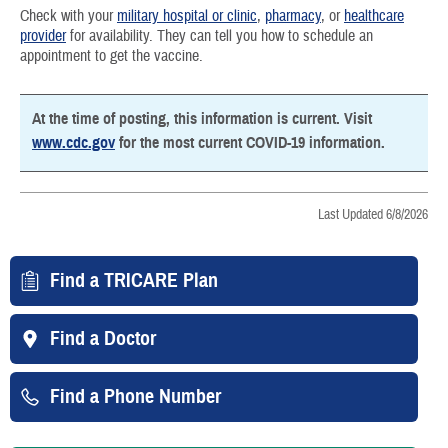
Check with your
military hospital or clinic
,
pharmacy
, or
healthcare
provider
for availability. They can tell you how to schedule an
appointment to get the vaccine.
At the time of posting, this information is current. Visit
www.cdc.gov
for the most current COVID-19 information.
Last Updated 6/8/2026
Find a TRICARE Plan
Find a Doctor
Find a Phone Number