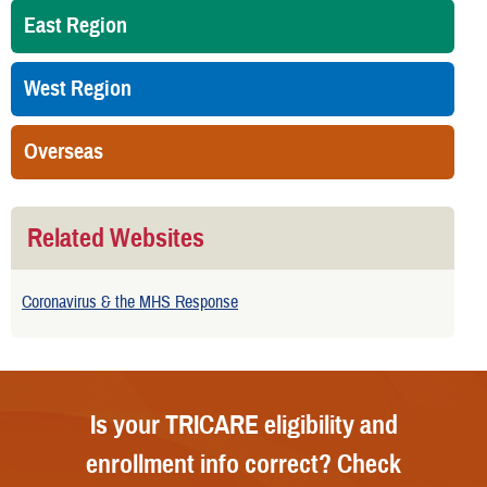
East Region
West Region
Overseas
Related Websites
Coronavirus & the MHS Response
Is your TRICARE eligibility and
enrollment info correct? Check