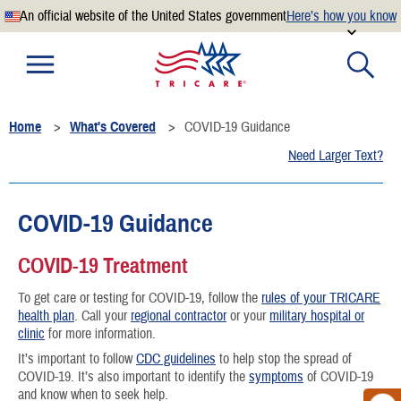
An official website of the United States government
Here’s how you know
Official websites use .mil
A
.mil
website belongs to an official U.S. Department of
Defense organization.
Home
What's Covered
COVID-19 Guidance
Secure .mil websites use HTTPS
Need Larger Text?
A
lock
(
) or
https://
means you’ve safely connected to the
.mil website. Share sensitive information only on official,
secure websites.
COVID-19 Guidance
COVID-19 Treatment
To get care or testing for COVID-19, follow the
rules of your TRICARE
health plan
. Call your
regional contractor
or your
military hospital or
clinic
for more information.
It’s important to follow
CDC guidelines
to help stop the spread of
COVID-19. It’s also important to identify the
symptoms
of COVID-19
and know when to seek help.