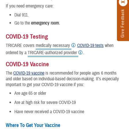
If you need emergency care:
Give Feedback
Dial 911.
Go to the
emergency room.
COVID-19 Testing
TRICARE covers
medically necessary
COVID-19 tests
when
ordered by a
TRICARE-authorized provider
.
COVID-19 Vaccine
The
COVID-19 vaccine
is recommended for people ages 6 months
and older based on individual-based decision-making. It’s especially
important to get your COVID-19 vaccine if you:
Are age 65 or older
Are at high risk for severe COVID-19
Have never received a COVID-19 vaccine
Where To Get Your Vaccine