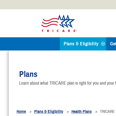
Official websites use .mil
A
.mil
website belongs to an
Defense organization.
Plans & Eligibility
Ge
Find a TRICARE Plan
Plans
Eligibility
Learn about what TRICARE plan is right for you and your f
TRICARE 101
Health Plans
Home
Plans & Eligibility
Health Plans
TRICARE Y