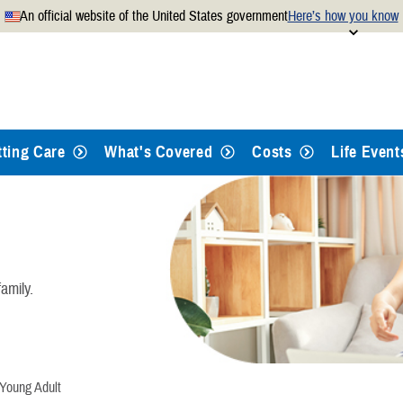
An official website of the United States government
Here’s how you know
Secure .mil websites use
 official U.S. Department of
A
lock
(
) or
https://
mean
.mil website. Share sensitiv
websites.
tting Care
What's Covered
Costs
Life Event
amily.
oung Adult