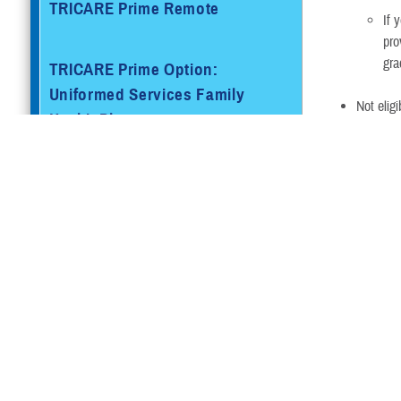
TRICARE Prime Remote
If 
pro
gra
TRICARE Prime Option:
Uniformed Services Family
Not elig
Health Plan
Not othe
My sponsor is
TRICARE Prime Overseas
TYA Opt
TRICARE Prime Remote
Overseas
Plan
TRICARE
TRICARE Select®
Young
Adult-
Prime
TRICARE Select Overseas