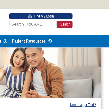
 HTTPS
Find My Login
s you’ve safely connected to the
e information only on official, secure
s
Patient Resources
Need Larger Text?