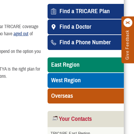
Find a TRICARE Plan
Find a Doctor
egular TRICARE coverage
Give Feedback
who have
aged out
of
Find a Phone Number
epend on the option you
East Region
TYA is the right plan for
ions.
West Region
Overseas
Your Contacts
TRICARE East Region