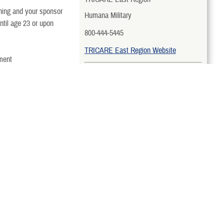
arning and your sponsor
Humana Military
ntil age 23 or upon
800-444-5445
TRICARE East Region Website
yment
TRICARE West Region
TriWest Healthcare Alliance
erage?
888-TRIWEST (874-9378)
TRICARE West Region Website
TRICARE Overseas Region
What You Pay
International SOS Government
Services, LLC
To participate, you’ll
pay:
Country-Specific Toll-Free Numbers
Monthly premiums
TRICARE Overseas Region Website
TRICARE Prime