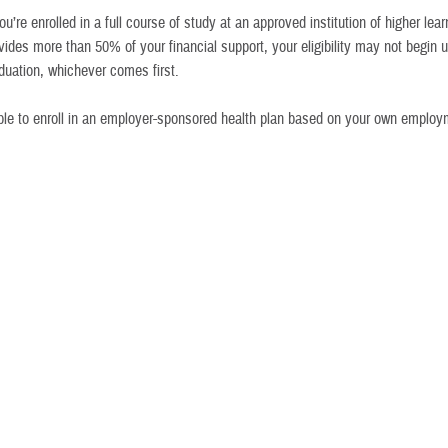
you’re enrolled in a full course of study at an approved institution of higher le
vides more than 50% of your financial support, your eligibility may not begin u
duation, whichever comes first.
ible to enroll in an employer-sponsored health plan based on your own emplo
rwise eligible for TRICARE coverage
n’t eligible for TRICARE anymore. Can I still buy TRICARE Young Adult cov
ions
Who Can Participate
How To Get Care
Children of active duty
TYA-Prime works the same as
sponsors in all U.S. locations
TRICARE Prime
. You’ll have an
assigned primary care manager
Children in all overseas areas,
who provides most of your care.
if command-sponsored