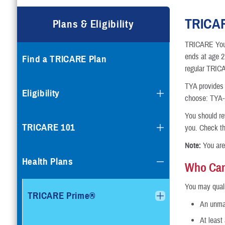
Compare Plans
TRICAR
Plans & Eligibility
Enroll or Purchase a Plan
TRICARE Young
ends at age 21
Find a TRICARE Plan
Using Other Health Insura
regular TRIC
TYA provides 
Dental Plans
Eligibility
choose: TYA-P
Special Programs
You should rev
TRICARE 101
you. Check t
Note:
You are
Health Plans
Who Can
You may quali
TRICARE Prime®
An unmar
At least