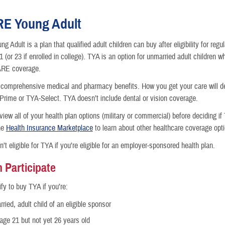
E Young Adult
 Adult is a plan that qualified adult children can buy after eligibility for r
 (or 23 if enrolled in college). TYA is an option for unmarried adult children 
nce
ARE coverage.
comprehensive medical and pharmacy benefits. How you get your care will d
rime or TYA-Select. TYA doesn’t include dental or vision coverage.
iew all of your health plan options (military or commercial) before deciding if 
he
Health Insurance Marketplace
to learn about other healthcare coverage opt
n’t eligible for TYA if you’re eligible for an employer-sponsored health plan.
 Participate
fy to buy TYA if you’re:
ried, adult child of an eligible sponsor
 age 21 but not yet 26 years old