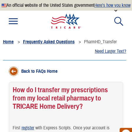
An official website of the United States government
Here’s how you know
Official websites use .mil
A
.mil
website belongs to an official U.S. Department of
Defense organization.
Home
Frequently Asked Questions
PharmHD_Transfer
Secure .mil websites use HTTPS
Need Larger Text?
A
lock
(
) or
https://
means you’ve safely connected to the
.mil website. Share sensitive information only on official,
secure websites.
Back to FAQs Home
How do I transfer my prescriptions
from my local retail pharmacy to
TRICARE Home Delivery?
First
register
with Express Scripts. Once your account is