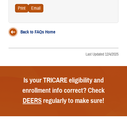
Back to FAQs Home
Last Updated 12/4/2025
Is your TRICARE eligibility and
enrollment info correct? Check
DEERS
regularly to make sure!