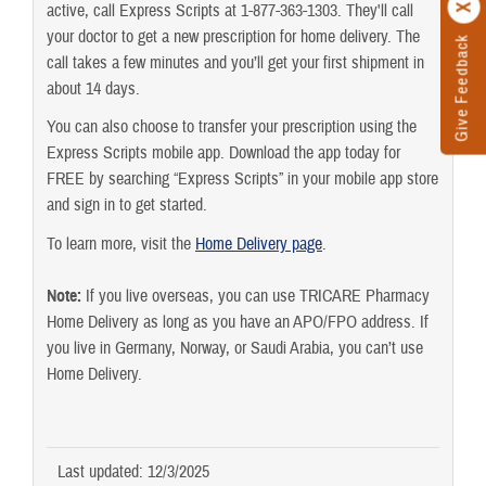
active, call Express Scripts at 1-877-363-1303. They'll call
your doctor to get a new prescription for home delivery. The
Give Feedback
call takes a few minutes and you’ll get your first shipment in
about 14 days.
You can also choose to transfer your prescription using the
Express Scripts mobile app. Download the app today for
FREE by searching “Express Scripts” in your mobile app store
and sign in to get started.
To learn more, visit the
Home Delivery page
.
Note:
If you live overseas, you can use TRICARE Pharmacy
Home Delivery as long as you have an APO/FPO address. If
you live in Germany, Norway, or Saudi Arabia, you can’t use
Home Delivery.
Last updated: 12/3/2025