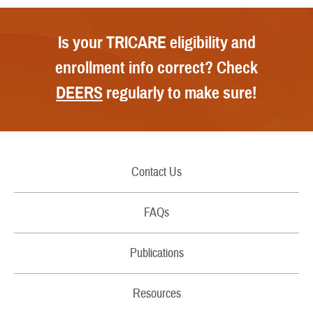
Is your TRICARE eligibility and
enrollment info correct? Check
DEERS
regularly to make sure!
Contact Us
Call Us
FAQs
Secure Email/Chat
Publications
File a Grievance
Handbooks
Resources
Report Fraud and Abuse