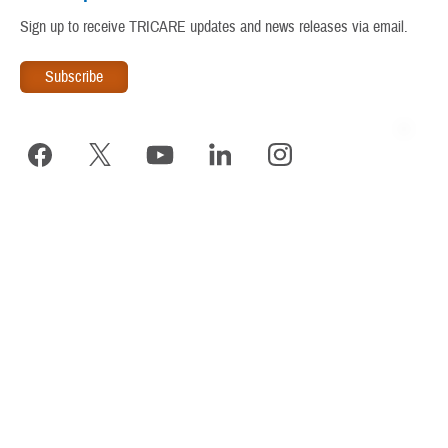
Warrior Care
Sign up to receive TRICARE updates and news releases via email.
www.tricare.mil
is an official website of the
Defense Health
Agency
, a component of the
Military Health System
TRICARE is a registered trademark of the Department of