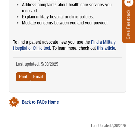
Address complaints about health care services you
received.
Give Feedback
Explain military hospital or clinic policies.
Mediate concerns between you and your provider.
To find a patient advocate near you, use the
Find a Military
Hospital or Clinic tool
. To learn more, check out
this article
.
Last updated: 5/30/2025
Back to FAQs Home
Last Updated 5/30/2025