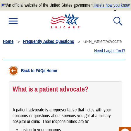
An official website of the United States government
Here’s how you know
Official websites use .mil
A
.mil
website belongs to an official U.S. Department of
Defense organization.
Home
Frequently Asked Questions
GEN_PatientAdvocate
Secure .mil websites use HTTPS
Need Larger Text?
A
lock
(
) or
https://
means you’ve safely connected to the
.mil website. Share sensitive information only on official,
secure websites.
Back to FAQs Home
What is a patient advocate?
A patient advocate is a representative that helps with your
concerns or questions about services you get at a military
hospital or clinic. Their responsibilities are to:
Listen to your concerns.