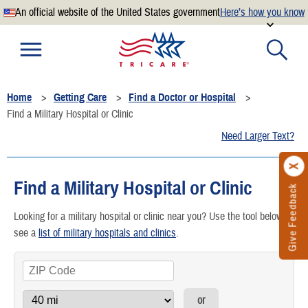
An official website of the United States government
Here’s how you know
Official websites use .mil
A
.mil
website belongs to an official U.S. Department of
Defense organization.
Home
Getting Care
Find a Doctor or Hospital
Secure .mil websites use HTTPS
Find a Military Hospital or Clinic
A
lock
(
) or
https://
means you’ve safely connected to the
Need Larger Text?
.mil website. Share sensitive information only on official,
secure websites.
Find a Military Hospital or Clinic
Give Feedback
Looking for a military hospital or clinic near you? Use the tool below or
see a
list of military hospitals and clinics
.
or