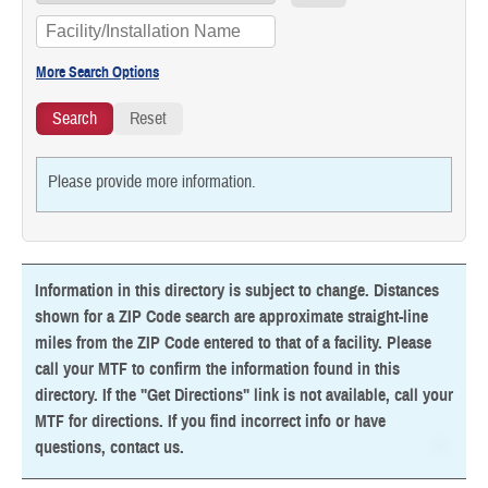
Please provide more information.
Information in this directory is subject to change. Distances
shown for a ZIP Code search are approximate straight-line
miles from the ZIP Code entered to that of a facility. Please
call your MTF to confirm the information found in this
directory. If the "Get Directions" link is not available, call your
MTF for directions. If you find incorrect info or have
questions,
contact us
.