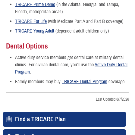
TRICARE Prime Demo
(in the Atlanta, Georgia, and Tampa,
Florida, metropolitan areas)
TRICARE For Life
(with Medicare Part A and Part B coverage)
TRICARE Young Adult
(dependent adult children only)
Dental Options
Active duty service members get dental care at military dental
clinics. For civilian dental care, you’ll use the
Active Duty Dental
Program
.
Family members may buy
TRICARE Dental Program
coverage.
Last Updated 8/7/2026
Find a TRICARE Plan