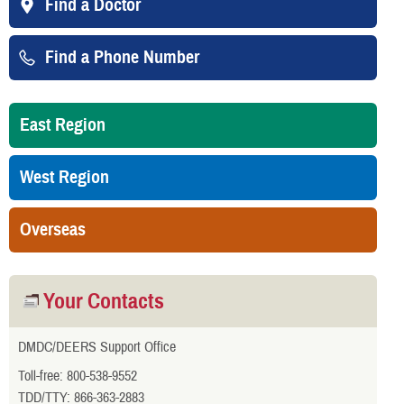
Find a Doctor
Find a Phone Number
East Region
West Region
Overseas
Your Contacts
DMDC/DEERS Support Office
Toll-free: 800-538-9552
TDD/TTY: 866-363-2883