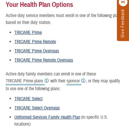
Your Health Plan Options
Give Feedback
Active duty service members must enroll in one of the following plans,
based on their duty station.
TRICARE Prime
TRICARE Prime Remote
TRICARE Prime Overseas
TRICARE Prime Remote Overseas
Active duty family members can enroll in one of these
TRICARE Prime plans
with their
sponsor
, or they may qualify
to use one of the following plans:
TRICARE Select
TRICARE Select Overseas
Uniformed Services Family Health Plan
(in specific U.S.
locations)