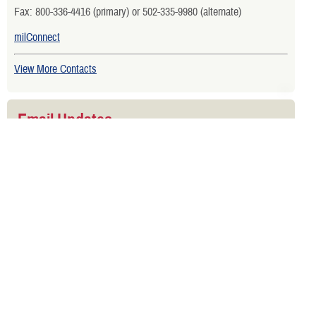
Fax: 800-336-4416 (primary) or 502-335-9980 (alternate)
milConnect
View More Contacts
Email Updates
Sign up to get email updates about active duty benefits.
Is your TRICARE eligibility and