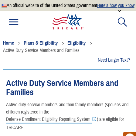
An official website of the United States government
Here’s how you know
Official websites use .mil
A
.mil
website belongs to an official U.S. Department of
Defense organization.
Home
Plans & Eligibility
Eligibility
Secure .mil websites use HTTPS
Active Duty Service Members and Families
A
lock
(
) or
https://
means you’ve safely connected to the
Need Larger Text?
.mil website. Share sensitive information only on official,
secure websites.
Active Duty Service Members and
Families
Active duty service members and their family members (spouses and
children registered in the
Defense Enrollment Eligibility Reporting System
) are eligible for
TRICARE.