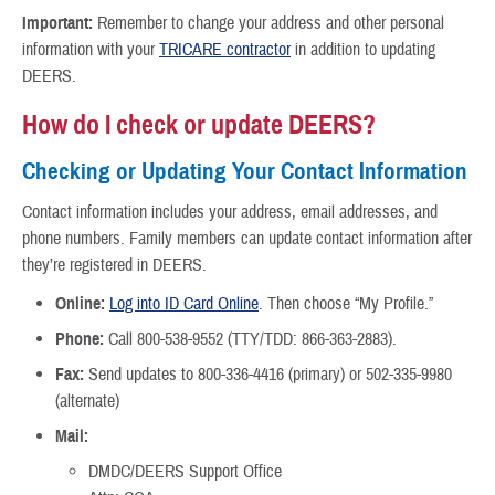
Important:
Remember to change your address and other personal
information with your
TRICARE contractor
in addition to updating
DEERS.
How do I check or update DEERS?
Checking or Updating Your Contact Information
Contact information includes your address, email addresses, and
phone numbers. Family members can update contact information after
they’re registered in DEERS.
Online:
Log into ID Card Online
. Then choose “My Profile.”
Phone:
Call 800-538-9552 (TTY/TDD: 866-363-2883).
Fax:
Send updates to 800-336-4416 (primary) or 502-335-9980
(alternate)
Mail:
DMDC/DEERS Support Office