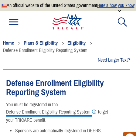
An official website of the United States government
Here’s how you know
Official websites use .mil
A
.mil
website belongs to an official U.S. Department of
Defense organization.
Home
Plans & Eligibility
Eligibility
Secure .mil websites use HTTPS
Defense Enrollment Eligibility Reporting System
A
lock
(
) or
https://
means you’ve safely connected to the
Need Larger Text?
.mil website. Share sensitive information only on official,
secure websites.
Defense Enrollment Eligibility
Reporting System
You must be registered in the
Defense Enrollment Eligibility Reporting System
to get
your TRICARE benefit.
Sponsors are automatically registered in DEERS.