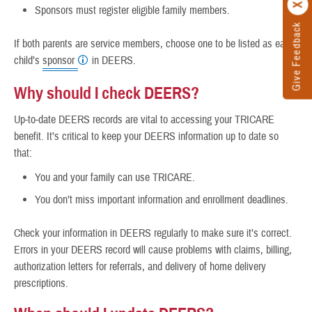
Sponsors must register eligible family members.
Give Feedback
If both parents are service members, choose one to be listed as each
child’s
sponsor
in DEERS.
Why should I check DEERS?
Up-to-date DEERS records are vital to accessing your TRICARE
benefit. It’s critical to keep your DEERS information up to date so
that:
You and your family can use TRICARE.
You don’t miss important information and enrollment deadlines.
Check your information in DEERS regularly to make sure it’s correct.
Errors in your DEERS record will cause problems with claims, billing,
authorization letters for referrals, and delivery of home delivery
prescriptions.