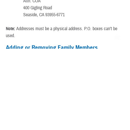
Attn: COA
400 Gigling Road
Seaside, CA 93955-6771
Note:
Addresses must be a physical address. P.O. boxes can’t be
used.
Adding or Removing Family Members
Only sponsors can add or remove family members:
Go to a
local ID card office
.
Call first to verify business hours or to set up an appointment.
Or,
set up an appointment online
.
Adding and Correcting Social Security Numbers
Sponsors
You’ll update your SSN with your personnel
(Not
office.
Retired)