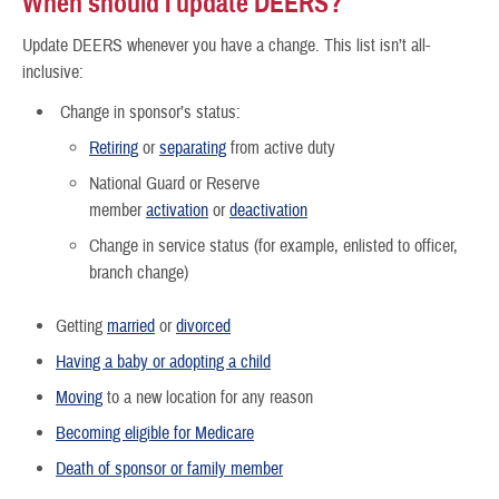
When should I update DEERS?
Update DEERS whenever you have a change. This list isn’t all-
inclusive:
Change in sponsor’s status:
Retiring
or
separating
from active duty
National Guard or Reserve
member
activation
or
deactivation
Change in service status (for example, enlisted to officer,
branch change)
Getting
married
or
divorced
Having a baby or adopting a child
Moving
to a new location for any reason
Becoming eligible for Medicare
Death of sponsor or family member