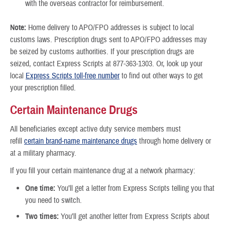
with the overseas contractor for reimbursement.
Note:
Home delivery to APO/FPO addresses is subject to local
customs laws. Prescription drugs sent to APO/FPO addresses may
be seized by customs authorities. If your prescription drugs are
seized, contact Express Scripts at 877-363-1303. Or, look up your
local
Express Scripts toll-free number
to find out other ways to get
your prescription filled.
Certain Maintenance Drugs
All beneficiaries except active duty service members must
refill
certain brand-name maintenance drugs
through home delivery or
at a military pharmacy.
If you fill your certain maintenance drug at a network pharmacy:
One time:
You’ll get a letter from Express Scripts telling you that
you need to switch.
Two times:
You’ll get another letter from Express Scripts about