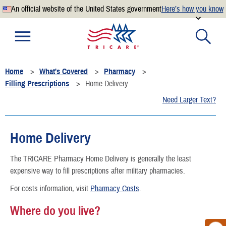
An official website of the United States government
Here’s how you know
Official websites use .mil
A
.mil
website belongs to an official U.S. Department of
Defense organization.
Home
What's Covered
Pharmacy
Secure .mil websites use HTTPS
Filling Prescriptions
Home Delivery
A
lock
(
) or
https://
means you’ve safely connected to the
Need Larger Text?
.mil website. Share sensitive information only on official,
secure websites.
Home Delivery
The TRICARE Pharmacy Home Delivery is generally the least
expensive way to fill prescriptions after military pharmacies.
For costs information, visit
Pharmacy Costs
.
Where do you live?