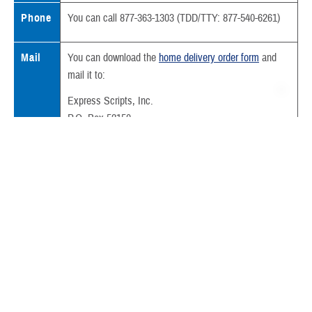
Phone
You can call 877-363-1303 (TDD/TTY: 877-540-6261)
Mail
You can download the
home delivery order form
and
mail it to:
Express Scripts, Inc.
P.O. Box 52150
Phoenix, AZ 85072-2150
Also include:
Your written prescription
Your
prescription copayment
We deliver most prescriptions filled through home delivery in less than
a week.
Sometimes your prescription can’t be filled because we need