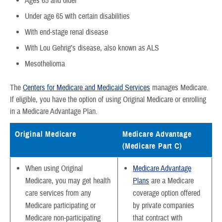
Ages 65 and older
Under age 65 with certain disabilities
With end-stage renal disease
With Lou Gehrig’s disease, also known as ALS
Mesothelioma
The
Centers for Medicare and Medicaid Services
manages Medicare.
If eligible, you have the option of using Original Medicare or enrolling
in a Medicare Advantage Plan.
Original Medicare
Medicare Advantage
(Medicare Part C)
When using Original
Medicare Advantage
Medicare, you may get health
Plans
are a Medicare
care services from any
coverage option offered
Medicare participating or
by private companies
Medicare non-participating
that contract with