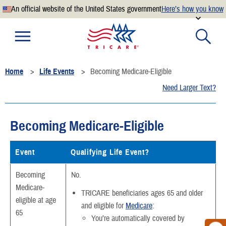
An official website of the United States government
Here’s how you know
Official websites use .mil
A
.mil
website belongs to an official U.S. Department of
Defense organization.
Home
Life Events
Becoming Medicare-Eligible
Secure .mil websites use HTTPS
Need Larger Text?
A
lock
(
) or
https://
means you’ve safely connected to the
.mil website. Share sensitive information only on official,
secure websites.
Becoming Medicare-Eligible
Event
Qualifying Life Event?
Becoming
No.
Medicare-
TRICARE beneficiaries ages 65 and older
eligible at age
and eligible for
Medicare
:
65
You’re automatically covered by