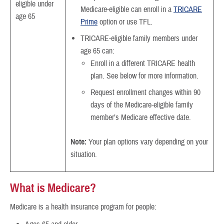
eligible under
Medicare-eligible can enroll in a
TRICARE
age 65
Prime
option or use TFL.
TRICARE-eligible family members under
age 65 can:
Enroll in a different TRICARE health
plan. See below for more information.
Request enrollment changes within 90
days of the Medicare-eligible family
member’s Medicare effective date.
Note:
Your plan options vary depending on your
situation.
What is Medicare?
Medicare is a health insurance program for people: