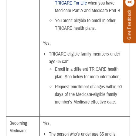
TRICARE For Life
when you have
Medicare Part A and Medicare Part B.
Give Feedback
You aren’t eligible to enroll in other
TRICARE health plans.
Yes.
TRICARE-eligible family members under
age 65 can:
Enroll in a different TRICARE health
plan. See below for more information.
Request enrollment changes within 90
days of the Medicare-eligible family
member’s Medicare effective date.
Becoming
Yes.
Medicare-
The person who’s under age 65 and is