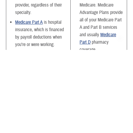
provider, regardless of their
Medicare. Medicare
specialty.
Advantage Plans provide
all of your Medicare Part
Medicare Part A
is hospital
A and Part B services
insurance, which is financed
and usually
Medicare
by payroll deductions when
Part D
pharmacy
you’re or were working.
coverage.
Medicare Part B
is medical
You may pay a plan
insurance, which primarily
premium each month in
covers outpatient services.
addition to your Medicare
You pay a premium each
Part B premium.
month. This is based on your
level of income.
Generally, you need to
use doctors and hospitals
Medicare Supplement
within the plan’s network
Insurance
(Medigap) coverage
to get the most coverage.
is optional. You pay a
This doesn’t apply to
premium each month.
emergency services.
Medigap pays your out-of-