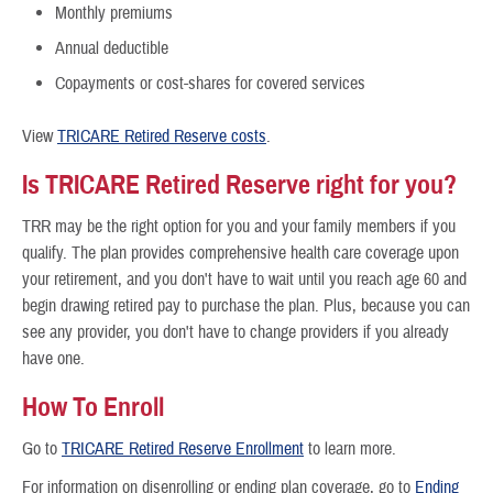
Monthly premiums
Annual deductible
Copayments or cost-shares for covered services
View
TRICARE Retired Reserve costs
.
Is TRICARE Retired Reserve right for you?
TRR may be the right option for you and your family members if you
qualify. The plan provides comprehensive health care coverage upon
your retirement, and you don't have to wait until you reach age 60 and
begin drawing retired pay to purchase the plan. Plus, because you can
see any provider, you don't have to change providers if you already
have one.
How To Enroll
Go to
TRICARE Retired Reserve Enrollment
to learn more.
For information on disenrolling or ending plan coverage, go to
Ending