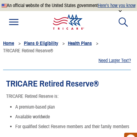
An official website of the United States government
Here’s how you know
Official websites use .mil
A
.mil
website belongs to an official U.S. Department of
Defense organization.
Home
Plans & Eligibility
Health Plans
Secure .mil websites use HTTPS
TRICARE Retired Reserve®
A
lock
(
) or
https://
means you’ve safely connected to the
Need Larger Text?
.mil website. Share sensitive information only on official,
secure websites.
TRICARE Retired Reserve®
TRICARE Retired Reserve is:
A premium-based plan
Available worldwide
For qualified Select Reserve members and their family members