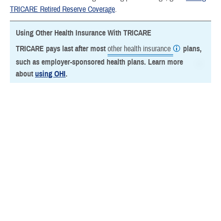
TRICARE Retired Reserve Coverage
.
Using Other Health Insurance With TRICARE
TRICARE pays last after most
other health insurance
plans,
such as employer-sponsored health plans. Learn more
about
using OHI
.
Last Updated 3/4/2026
Find a TRICARE Plan
Find a Doctor
Find a Phone Number