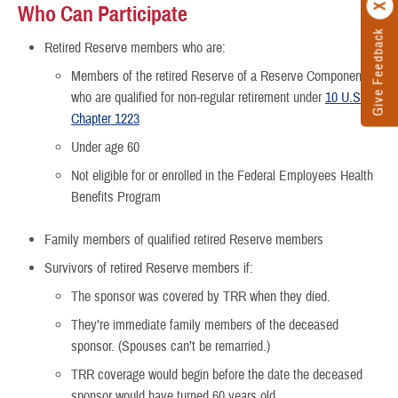
Who Can Participate
Give Feedback
Retired Reserve members who are:
Members of the retired Reserve of a Reserve Component
who are qualified for non-regular retirement under
10 U.S.C.,
Chapter 1223
Under age 60
Not eligible for or enrolled in the Federal Employees Health
Benefits Program
Family members of qualified retired Reserve members
Survivors of retired Reserve members if:
The sponsor was covered by TRR when they died.
They’re immediate family members of the deceased
sponsor. (Spouses can’t be remarried.)
TRR coverage would begin before the date the deceased
sponsor would have turned 60 years old.