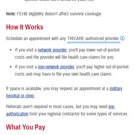
Note:
FEHB eligibility doesn’t affect survivor coverage.
How It Works
Schedule an appointment with any
TRICARE-authorized provider
.
If you visit a
network provider
, you’ll pay lower out-of-pocket
costs and the provider will file health care claims for you.
If you visit a
non-network provider
, you’ll pay higher out-of-pocket
costs and may have to file your own health care claims.
If space is available, you may request an appointment at a
military
hospital or clinic
.
Referrals aren’t required in most cases, but you may need
pre-
authorization
from your regional contractor for some types of services.
What You Pay