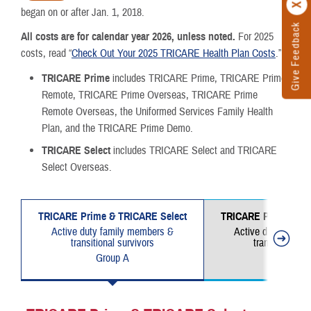
began on or after Jan. 1, 2018.
Give Feedback
All costs are for calendar year 2026, unless noted.
For 2025
costs, read “
Check Out Your 2025 TRICARE Health Plan Costs
.”
TRICARE Prime
includes TRICARE Prime, TRICARE Prime
Remote, TRICARE Prime Overseas, TRICARE Prime
Remote Overseas, the Uniformed Services Family Health
Plan, and the TRICARE Prime Demo.
TRICARE Select
includes TRICARE Select and TRICARE
Select Overseas.
TRICARE Prime & TRICARE Select
TRICARE Prime & TR
Active duty family members &
Active duty famil
transitional survivors
transitional su
Group A
Group 