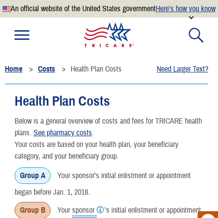
An official website of the United States government
Here’s how you know
Official websites use .mil
A
.mil
website belongs to an official U.S. Department of
Defense organization.
Home
Costs
Health Plan Costs
Need Larger Text?
Secure .mil websites use HTTPS
A
lock
(
) or
https://
means you’ve safely connected to the
Health Plan Costs
.mil website. Share sensitive information only on official,
secure websites.
Below is a general overview of costs and fees for TRICARE health
plans.
See pharmacy costs
.
Your costs are based on your health plan, your beneficiary
category, and your beneficiary group.
Group A
Your sponsor’s initial enlistment or appointment
began before Jan. 1, 2018.
Group B
Your
sponsor
’s initial enlistment or appointment