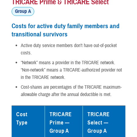
TRICARE Prime & TRICARE Select
Group A
Costs for active duty family members and
transitional survivors
Active duty service members don’t have out-of-pocket
costs.
“Network” means a provider in the TRICARE network.
“Non-network” means a TRICARE-authorized provider not
in the TRICARE network.
Cost-shares are percentages of the TRICARE maximum-
allowable charge after the annual deductible is met.
Cost
TRICARE
TRICARE
Type
Prime —
Select —
Group A
Group A