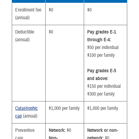
Enrollment fee
$0
$0
(annual)
Deductible
$0
Pay grades E-1
(annual)
through E-4:
$50 per individual
$100 per family
Pay grades E-5
and above:
$150 per individual
$300 per family
Catastrophic
$1,000 per family
$1,000 per family
cap
(annual)
Preventive
Network:
$0
Network or non-
care
Non-
network:
$0