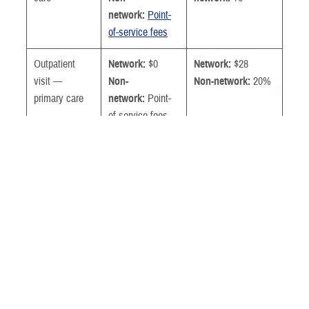
network:
Point-
of-service fees
Outpatient
Network:
$0
Network:
$28
visit —
Non-
Non-network:
20%
primary care
network:
Point-
of-service fees
Outpatient
Network:
$0
Network:
$39
visit —
Non-
Non-network:
20%
specialty care
network:
Point-
of-service fees
Urgent care
Network
Network:
$28
provider or
Non-network:
20%
TRICARE-
authorized
urgent care