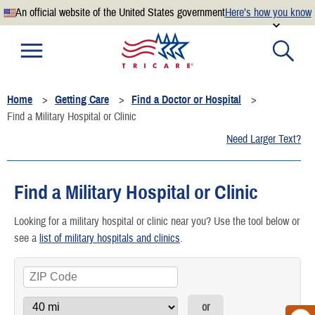
An official website of the United States government
Here’s how you know
Official websites use .mil
A
.mil
website belongs to an official U.S. Department of
Defense organization.
Home
Getting Care
Find a Doctor or Hospital
Secure .mil websites use HTTPS
Find a Military Hospital or Clinic
A
lock
(
) or
https://
means you’ve safely connected to the
Need Larger Text?
.mil website. Share sensitive information only on official,
secure websites.
Find a Military Hospital or Clinic
Looking for a military hospital or clinic near you? Use the tool below or
see a
list of military hospitals and clinics
.
or