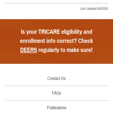
Last Updated 8/6/2026
Is your TRICARE eligibility and
enrollment info correct? Check
DEERS
regularly to make sure!
Contact Us
Call Us
FAQs
Secure Email/Chat
Publications