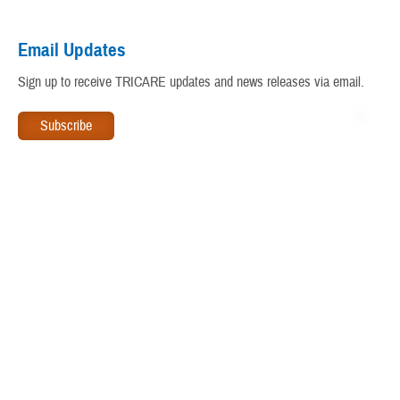
Virtual Education Center
Email Updates
Warrior Care
Sign up to receive TRICARE updates and news releases via email.
www.tricare.mil
is an official website of the
Defense Health