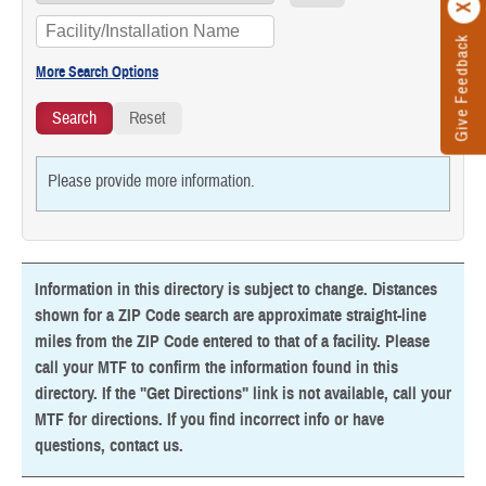
Give Feedback
Please provide more information.
Information in this directory is subject to change. Distances
shown for a ZIP Code search are approximate straight-line
miles from the ZIP Code entered to that of a facility. Please
call your MTF to confirm the information found in this
directory. If the "Get Directions" link is not available, call your
MTF for directions. If you find incorrect info or have
questions,
contact us
.