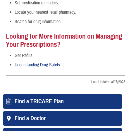
Set medication reminders.
Locate your nearest retail pharmacy.
Search for drug information.
Looking for More Information on Managing
Your Prescriptions?
Get Refills
Understanding Drug Safety
Last Updated 4/17/2025
Find a TRICARE Plan
Find a Doctor