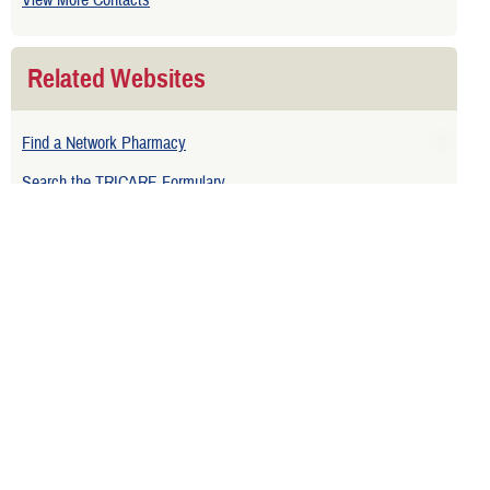
View More Contacts
Related Websites
Find a Network Pharmacy
Search the TRICARE Formulary
Related Topics
Pharmacy Benefits and Medicare
Related Downloads
TRICARE Pharmacy Program Overview