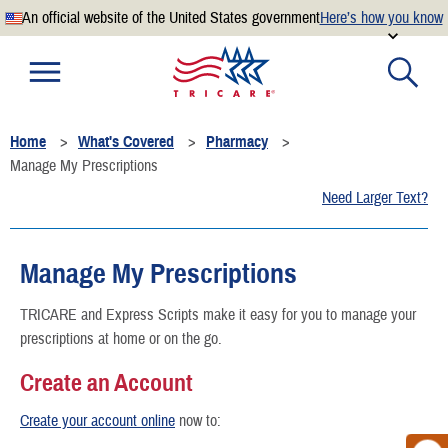
An official website of the United States government
Here’s how you know
Official websites use .mil
A
.mil
website belongs to an official U.S. Department of
Defense organization.
Home
What's Covered
Pharmacy
Secure .mil websites use HTTPS
Manage My Prescriptions
A
lock
(
) or
https://
means you’ve safely connected to the
Need Larger Text?
.mil website. Share sensitive information only on official,
secure websites.
Manage My Prescriptions
TRICARE and Express Scripts make it easy for you to manage your
prescriptions at home or on the go.
Create an Account
Create your account online
now to: