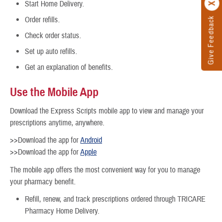
Start Home Delivery.
Order refills.
Give Feedback
Check order status.
Set up auto refills.
Get an explanation of benefits.
Use the Mobile App
Download the Express Scripts mobile app to view and manage your
prescriptions anytime, anywhere.
>>Download the app for
Android
>>Download the app for
Apple
The mobile app offers the most convenient way for you to manage
your pharmacy benefit.
Refill, renew, and track prescriptions ordered through TRICARE
Pharmacy Home Delivery.