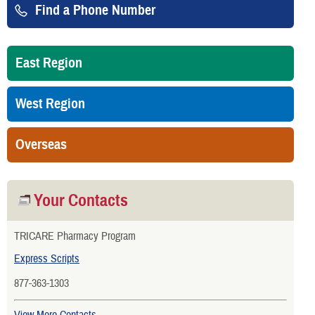
Find a Phone Number
East Region
West Region
Overseas
Your Contacts
TRICARE Pharmacy Program
Express Scripts
877-363-1303